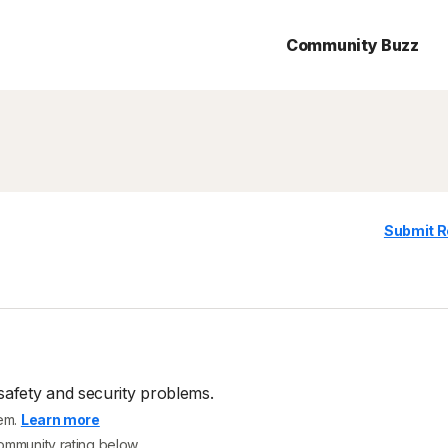
Community Buzz
Submit R
safety and security problems.
tem.
Learn more
community rating below.