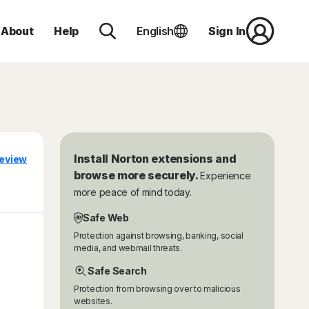
About
Help
English
Sign In
Install Norton extensions and
eview
browse more securely.
Experience
more peace of mind today.
Safe Web
Protection against browsing, banking, social
media, and webmail threats.
Safe Search
Protection from browsing over to malicious
websites.