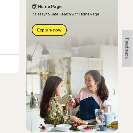
Home Page
It's easy to Safe Search with Home Page
Explore now
Feedback