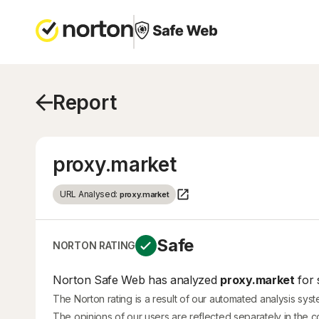
Report
proxy.market
URL Analysed:
proxy.market
Safe
NORTON RATING
Norton Safe Web has analyzed
proxy.market
for 
The Norton rating is a result of our automated analysis sys
The opinions of our users are reflected separately in the 