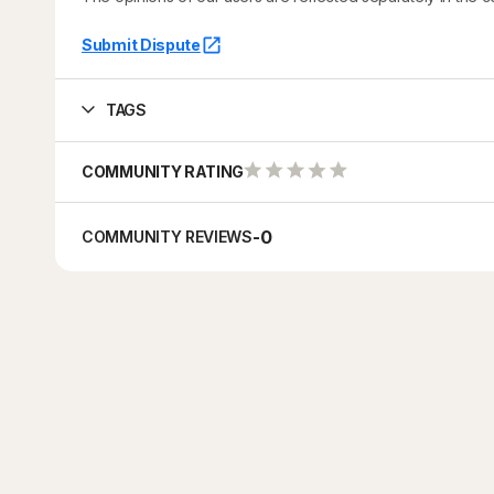
Submit Dispute
TAGS
COMMUNITY RATING
-
0
COMMUNITY REVIEWS