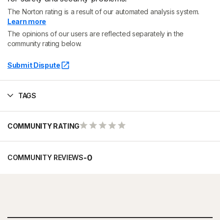
The Norton rating is a result of our automated analysis system.
Learn more
The opinions of our users are reflected separately in the
community rating below.
Submit Dispute
TAGS
COMMUNITY RATING
-
0
COMMUNITY REVIEWS