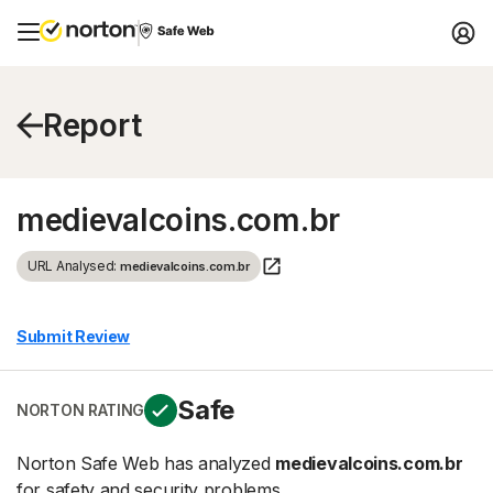
Report
medievalcoins.com.br
URL Analysed:
medievalcoins.com.br
Submit Review
Safe
NORTON RATING
Norton Safe Web has analyzed
medievalcoins.com.br
for safety and security problems.