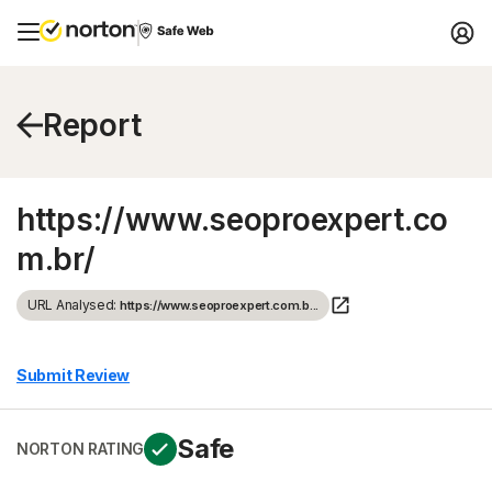
Report
https://www.seoproexpert.co
m.br/
URL Analysed:
https://www.seoproexpert.com.b...
Submit Review
Safe
NORTON RATING