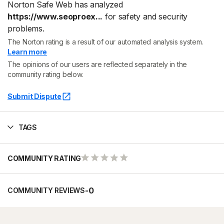
Norton Safe Web has analyzed
https://www.seoproex...
for safety and security
problems.
The Norton rating is a result of our automated analysis system.
Learn more
The opinions of our users are reflected separately in the
community rating below.
Submit Dispute
TAGS
COMMUNITY RATING
-
0
COMMUNITY REVIEWS