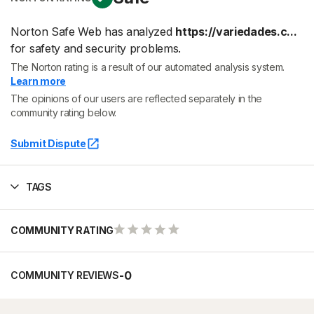
Norton Safe Web has analyzed
https://variedades.c...
for safety and security problems.
The Norton rating is a result of our automated analysis system.
Learn more
The opinions of our users are reflected separately in the
community rating below.
Submit Dispute
TAGS
COMMUNITY RATING
-
0
COMMUNITY REVIEWS