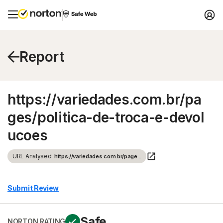
Report
https://variedades.com.br/pa
ges/politica-de-troca-e-devol
ucoes
URL Analysed:
https://variedades.com.br/page...
Submit Review
Safe
NORTON RATING