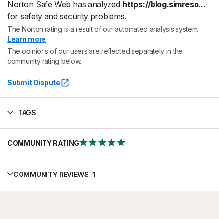
Norton Safe Web has analyzed
https://blog.simreso...
for safety and security problems.
The Norton rating is a result of our automated analysis system.
Learn more
The opinions of our users are reflected separately in the
community rating below.
Submit Dispute
TAGS
COMMUNITY RATING
-
1
COMMUNITY REVIEWS