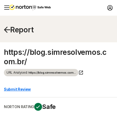
Report
https://blog.simresolvemos.c
om.br/
URL Analysed:
https://blog.simresolvemos.com...
Submit Review
Safe
NORTON RATING