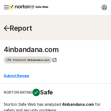
Report
4inbandana.com
URL Analysed:
4inbandana.com
Submit Review
Safe
NORTON RATING
Norton Safe Web has analyzed
4inbandana.com
for
safety and security problems.