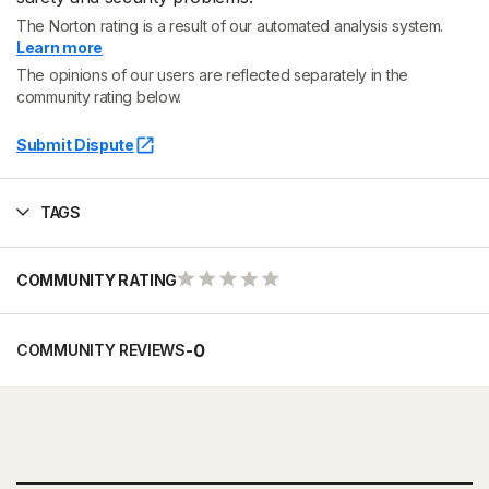
The Norton rating is a result of our automated analysis system.
Learn more
The opinions of our users are reflected separately in the
community rating below.
Submit Dispute
TAGS
COMMUNITY RATING
-
0
COMMUNITY REVIEWS