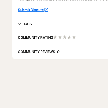
Submit Dispute
TAGS
COMMUNITY RATING
-
0
COMMUNITY REVIEWS