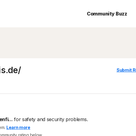
Community Buzz
is.de/
Submit R
nfi...
for safety and security problems.
tem.
Learn more
community rating below.