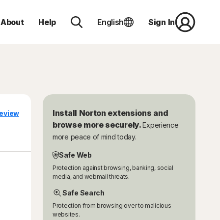
About
Help
English
Sign In
Install Norton extensions and
eview
browse more securely.
Experience
more peace of mind today.
Safe Web
Protection against browsing, banking, social
media, and webmail threats.
Safe Search
Protection from browsing over to malicious
websites.