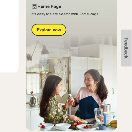
Home Page
It's easy to Safe Search with Home Page
Explore now
Feedback