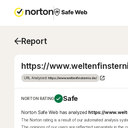
Report
https://www.weltenfinstern
URL Analysed:
https://www.weltenfinsternis.de/
Safe
NORTON RATING
Norton Safe Web has analyzed
https://www.welte
The Norton rating is a result of our automated analysis sys
The opinions of our users are reflected separately in the 