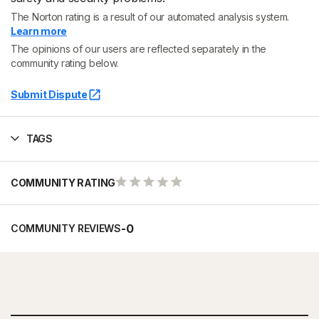
The Norton rating is a result of our automated analysis system.
Learn more
The opinions of our users are reflected separately in the
community rating below.
Submit Dispute
TAGS
COMMUNITY RATING
-
0
COMMUNITY REVIEWS