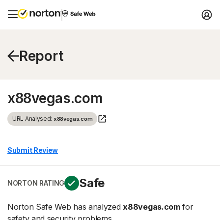
Report
x88vegas.com
URL Analysed:
x88vegas.com
Submit Review
Safe
NORTON RATING
Norton Safe Web has analyzed
x88vegas.com
for
safety and security problems.