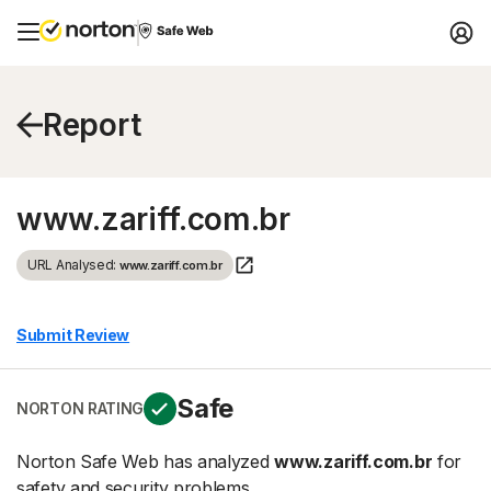
Report
www.zariff.com.br
URL Analysed:
www.zariff.com.br
Submit Review
Safe
NORTON RATING
Norton Safe Web has analyzed
www.zariff.com.br
for
safety and security problems.