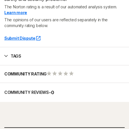
The Norton rating is a result of our automated analysis system.
Learn more
The opinions of our users are reflected separately in the
community rating below.
Submit Dispute
TAGS
COMMUNITY RATING
-
0
COMMUNITY REVIEWS