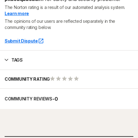
The Norton rating is a result of our automated analysis system.
Learn more
The opinions of our users are reflected separately in the
community rating below.
Submit Dispute
TAGS
COMMUNITY RATING
-
0
COMMUNITY REVIEWS