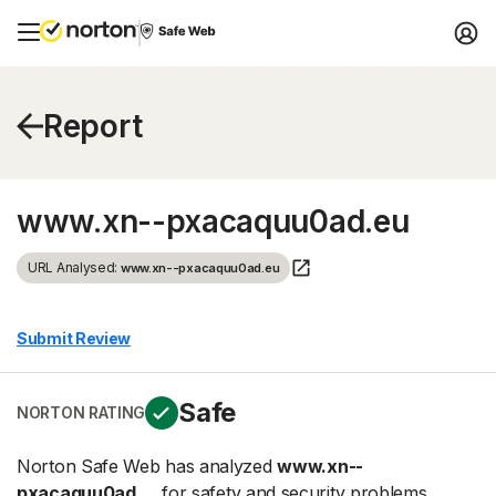
Report
www.xn--pxacaquu0ad.eu
URL Analysed:
www.xn--pxacaquu0ad.eu
Submit Review
Safe
NORTON RATING
Norton Safe Web has analyzed
www.xn--
pxacaquu0ad....
for safety and security problems.