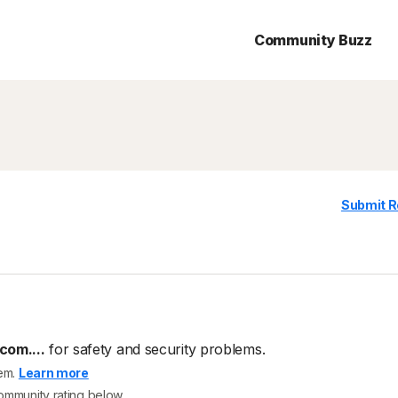
Community Buzz
Submit R
com....
for safety and security problems.
tem.
Learn more
community rating below.