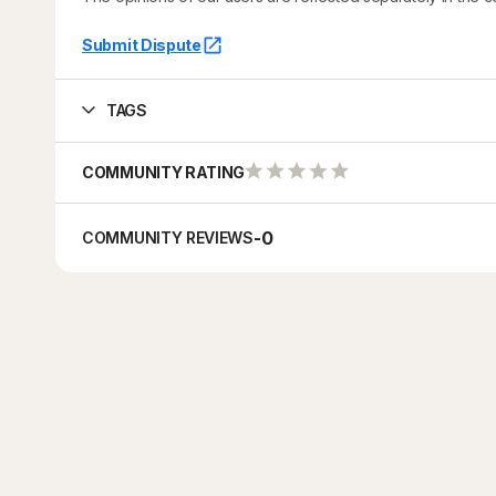
Submit Dispute
TAGS
COMMUNITY RATING
-
0
COMMUNITY REVIEWS