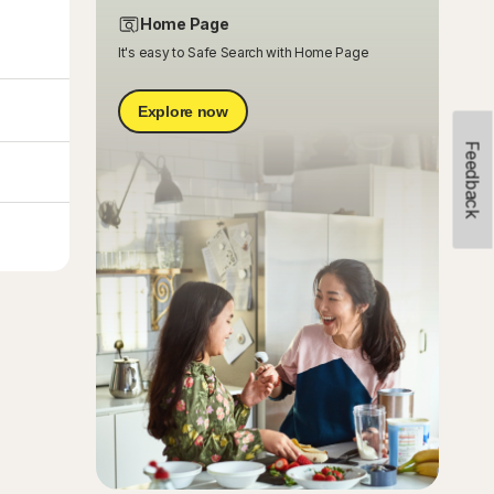
Home Page
It's easy to Safe Search with Home Page
Explore now
Feedback