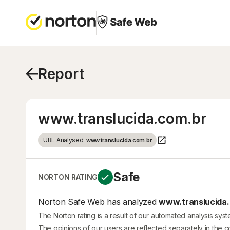
Report
www.translucida.com.br
URL Analysed:
www.translucida.com.br
Safe
NORTON RATING
Norton Safe Web has analyzed
www.translucida.
The Norton rating is a result of our automated analysis sys
The opinions of our users are reflected separately in the 