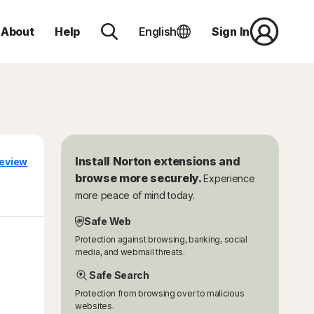
About
Help
English
Sign In
Install Norton extensions and
eview
browse more securely.
Experience
more peace of mind today.
Safe Web
Protection against browsing, banking, social
media, and webmail threats.
Safe Search
Protection from browsing over to malicious
websites.