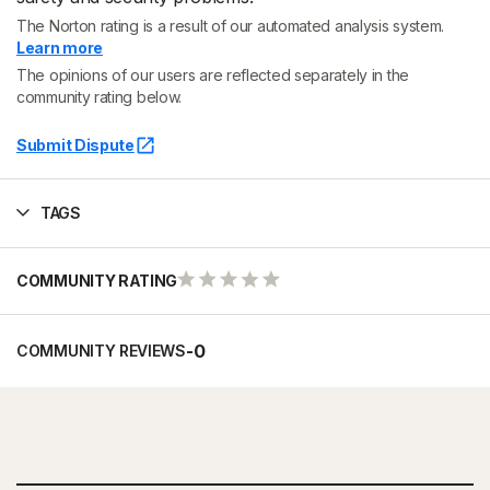
The Norton rating is a result of our automated analysis system.
Learn more
The opinions of our users are reflected separately in the
community rating below.
Submit Dispute
TAGS
COMMUNITY RATING
-
0
COMMUNITY REVIEWS