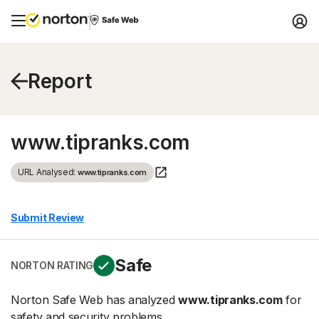
Report
www.tipranks.com
URL Analysed:
www.tipranks.com
Submit Review
Safe
NORTON RATING
Norton Safe Web has analyzed
www.tipranks.com
for
safety and security problems.