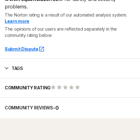
problems.
The Norton rating is a result of our automated analysis system.
Learn more
The opinions of our users are reflected separately in the
community rating below.
Submit Dispute
TAGS
COMMUNITY RATING
-
0
COMMUNITY REVIEWS