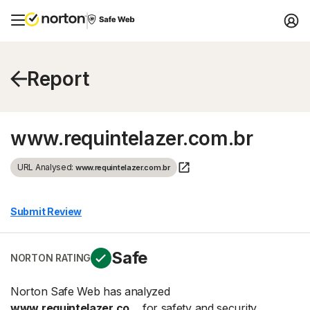
Report
www.requintelazer.com.br
URL Analysed:
www.requintelazer.com.br
Submit Review
Safe
NORTON RATING
Norton Safe Web has analyzed
www.requintelazer.co...
for safety and security