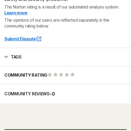
The Norton rating is a result of our automated analysis system.
Learn more
The opinions of our users are reflected separately in the
community rating below.
Submit Dispute
TAGS
COMMUNITY RATING
-
0
COMMUNITY REVIEWS