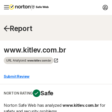
Report
www.kitlev.com.br
URL Analysed:
www.kitlev.com.br
Submit Review
Safe
NORTON RATING
Norton Safe Web has analyzed
www.kitlev.com.br
for
safety and security problems.