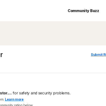
Community Buzz
r
Submit R
tor....
for safety and security problems.
tem.
Learn more
community rating below.