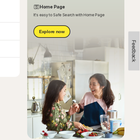
Home Page
It's easy to Safe Search with Home Page
Explore now
Feedback