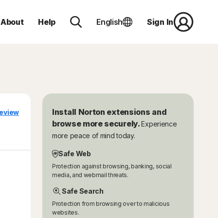
About
Help
English
Sign In
Install Norton extensions and
eview
browse more securely.
Experience
more peace of mind today.
Safe Web
Protection against browsing, banking, social
media, and webmail threats.
Safe Search
Protection from browsing over to malicious
websites.