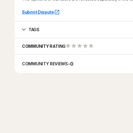
Submit Dispute
TAGS
COMMUNITY RATING
-
0
COMMUNITY REVIEWS