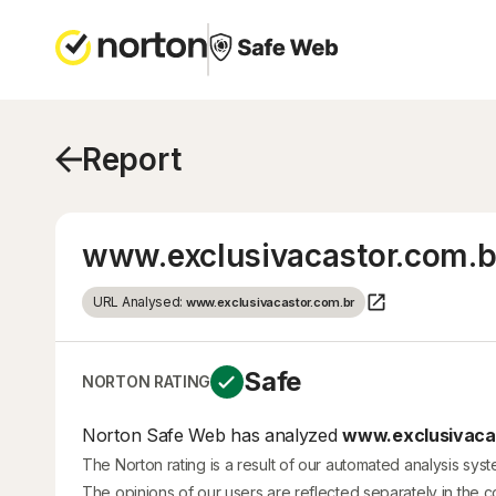
Report
www.exclusivacastor.com.b
URL Analysed:
www.exclusivacastor.com.br
Safe
NORTON RATING
Norton Safe Web has analyzed
www.exclusivacas
The Norton rating is a result of our automated analysis sys
The opinions of our users are reflected separately in the 