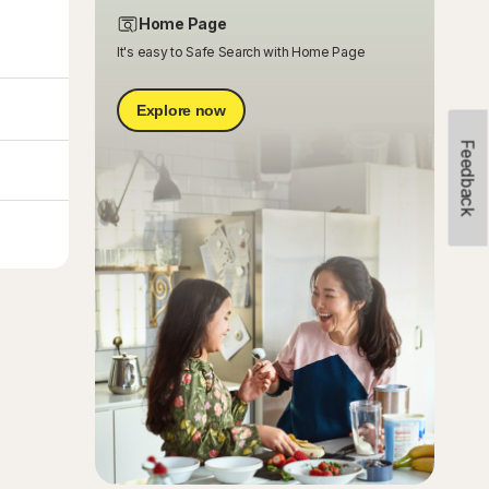
Home Page
It's easy to Safe Search with Home Page
Explore now
Feedback