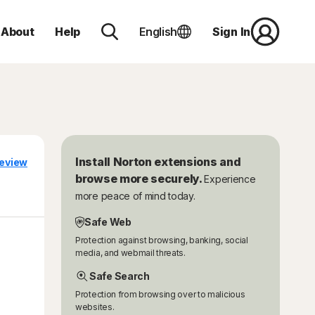
About
Help
English
Sign In
Install Norton extensions and
eview
browse more securely.
Experience
more peace of mind today.
Safe Web
Protection against browsing, banking, social
media, and webmail threats.
Safe Search
Protection from browsing over to malicious
websites.