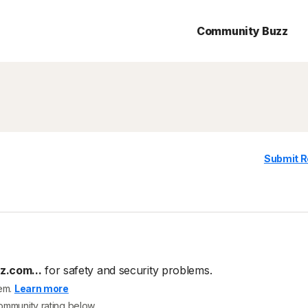
Community Buzz
Submit R
.com...
for safety and security problems.
tem.
Learn more
community rating below.