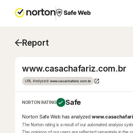
Report
www.casachafariz.com.br
URL Analysed:
www.casachafariz.com.br
Safe
NORTON RATING
Norton Safe Web has analyzed
www.casachafariz
The Norton rating is a result of our automated analysis sys
The opinions of our users are reflected separately in the 