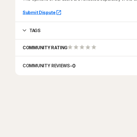
Submit Dispute
TAGS
COMMUNITY RATING
-
0
COMMUNITY REVIEWS