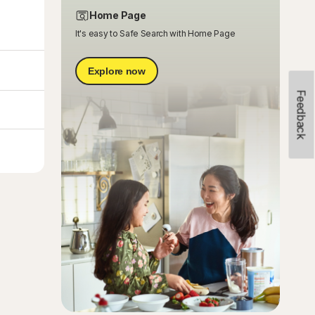
Home Page
It's easy to Safe Search with Home Page
Explore now
Feedback