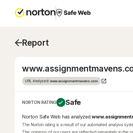
Report
www.assignmentmavens.c
URL Analysed:
www.assignmentmavens.com
Safe
NORTON RATING
Norton Safe Web has analyzed
www.assignmentm
The Norton rating is a result of our automated analysis sys
The opinions of our users are reflected separately in the 