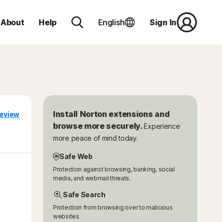
About
Help
English
Sign In
Install Norton extensions and
eview
browse more securely.
Experience
more peace of mind today.
Safe Web
Protection against browsing, banking, social
media, and webmail threats.
Safe Search
Protection from browsing over to malicious
websites.