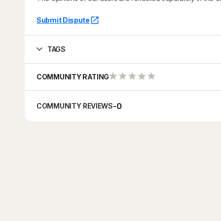
Submit Dispute
TAGS
COMMUNITY RATING
-
0
COMMUNITY REVIEWS