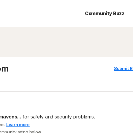
Community Buzz
om
Submit R
avens...
for safety and security problems.
tem.
Learn more
community rating below.