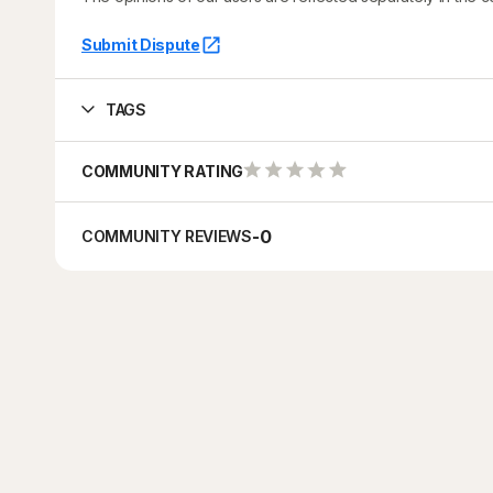
Submit Dispute
TAGS
COMMUNITY RATING
-
0
COMMUNITY REVIEWS