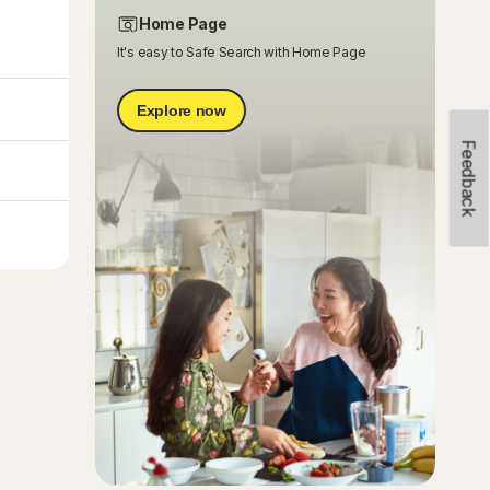
Home Page
It's easy to Safe Search with Home Page
Explore now
Feedback