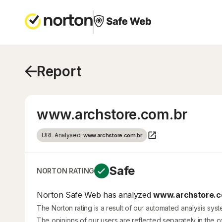
Report
www.archstore.com.br
URL Analysed:
www.archstore.com.br
Safe
NORTON RATING
Norton Safe Web has analyzed
www.archstore.c
The Norton rating is a result of our automated analysis sys
The opinions of our users are reflected separately in the 