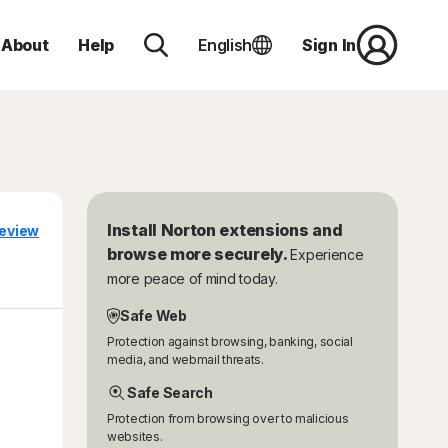
About
Help
English
Sign In
Install Norton extensions and
eview
browse more securely.
Experience
more peace of mind today.
Safe Web
Protection against browsing, banking, social
media, and webmail threats.
Safe Search
Protection from browsing over to malicious
websites.