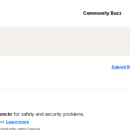
Community Buzz
Submit R
om.br
for safety and security problems.
tem.
Learn more
community rating below.