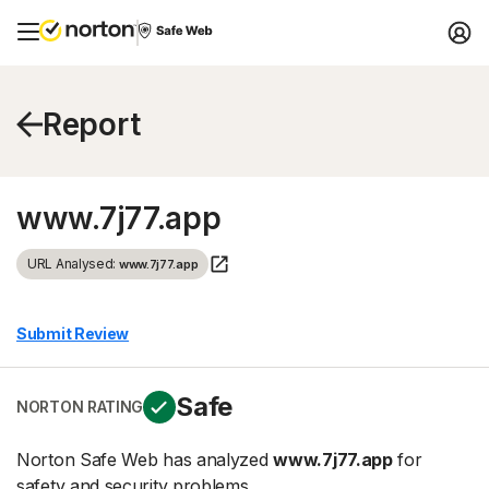
Report
www.7j77.app
URL Analysed:
www.7j77.app
Submit Review
Safe
NORTON RATING
Norton Safe Web has analyzed
www.7j77.app
for
safety and security problems.