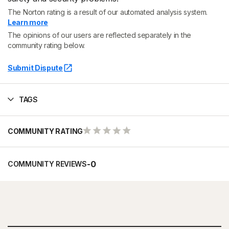
The Norton rating is a result of our automated analysis system.
Learn more
The opinions of our users are reflected separately in the
community rating below.
Submit Dispute
TAGS
COMMUNITY RATING
-
0
COMMUNITY REVIEWS