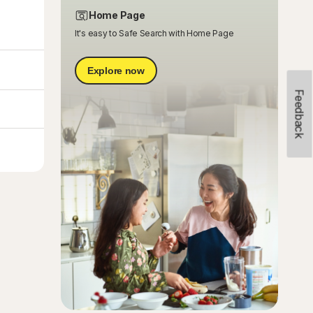
Home Page
It's easy to Safe Search with Home Page
Explore now
Feedback