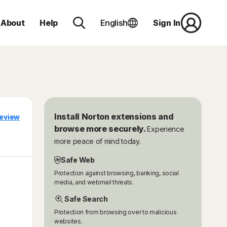
About
Help
English
Sign In
Install Norton extensions and
eview
browse more securely.
Experience
more peace of mind today.
Safe Web
Protection against browsing, banking, social
media, and webmail threats.
Safe Search
Protection from browsing over to malicious
websites.