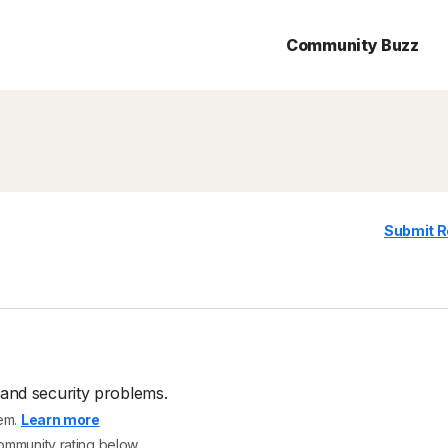
Community Buzz
Submit R
 and security problems.
tem.
Learn more
community rating below.