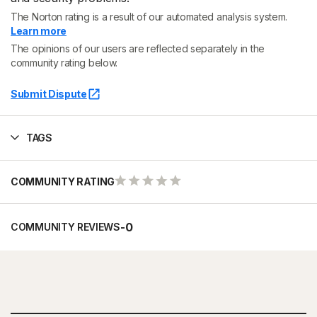
The Norton rating is a result of our automated analysis system.
Learn more
The opinions of our users are reflected separately in the
community rating below.
Submit Dispute
TAGS
COMMUNITY RATING
-
0
COMMUNITY REVIEWS