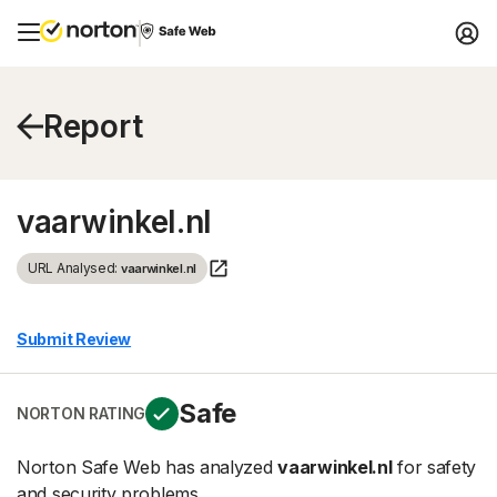
Report
vaarwinkel.nl
URL Analysed:
vaarwinkel.nl
Submit Review
Safe
NORTON RATING
Norton Safe Web has analyzed
vaarwinkel.nl
for safety
and security problems.