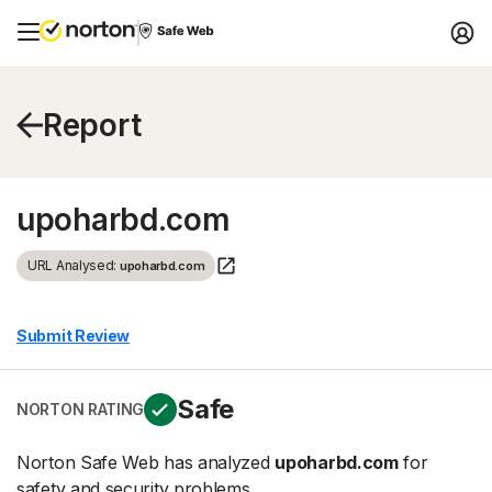
Report
upoharbd.com
URL Analysed:
upoharbd.com
Submit Review
Safe
NORTON RATING
Norton Safe Web has analyzed
upoharbd.com
for
safety and security problems.