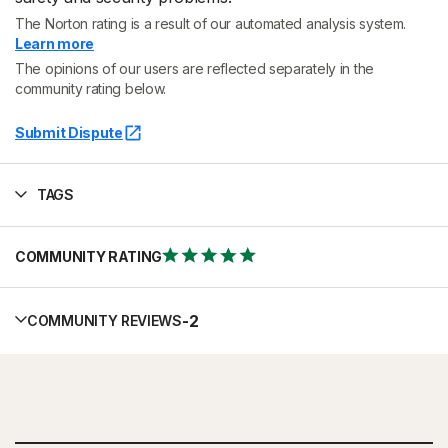
The Norton rating is a result of our automated analysis system.
Learn more
The opinions of our users are reflected separately in the
community rating below.
Submit Dispute
TAGS
COMMUNITY RATING
-
2
COMMUNITY REVIEWS