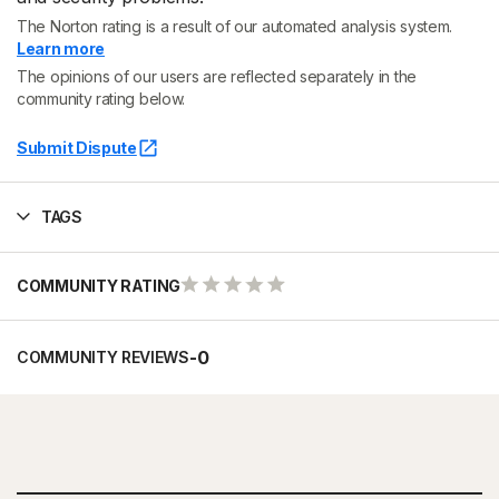
The Norton rating is a result of our automated analysis system.
Learn more
The opinions of our users are reflected separately in the
community rating below.
Submit Dispute
TAGS
COMMUNITY RATING
-
0
COMMUNITY REVIEWS