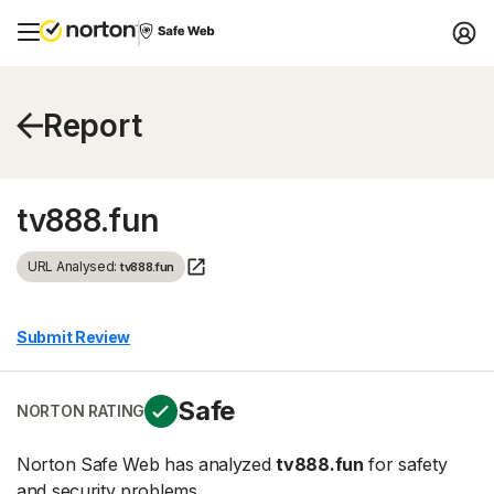
Report
tv888.fun
URL Analysed:
tv888.fun
Submit Review
Safe
NORTON RATING
Norton Safe Web has analyzed
tv888.fun
for safety
and security problems.