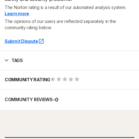
The Norton rating is a result of our automated analysis system.
Learn more
The opinions of our users are reflected separately in the
community rating below.
Submit Dispute
TAGS
COMMUNITY RATING
-
0
COMMUNITY REVIEWS