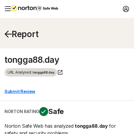
Report
tongga88.day
URL Analysed:
tongga88.day
Submit Review
Safe
NORTON RATING
Norton Safe Web has analyzed
tongga88.day
for
safety and security problems.