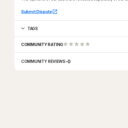
Submit Dispute
TAGS
COMMUNITY RATING
-
0
COMMUNITY REVIEWS