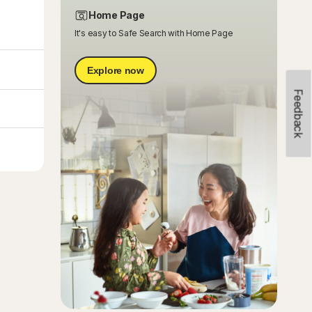
Home Page
It's easy to Safe Search with Home Page
Explore now
Feedback