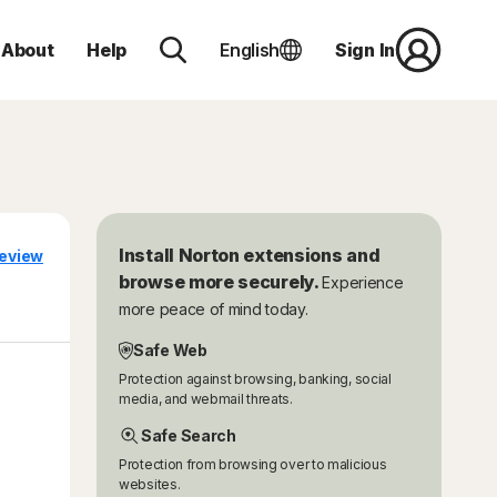
About
Help
English
Sign In
Install Norton extensions and
eview
browse more securely.
Experience
more peace of mind today.
Safe Web
Protection against browsing, banking, social
media, and webmail threats.
Safe Search
Protection from browsing over to malicious
websites.