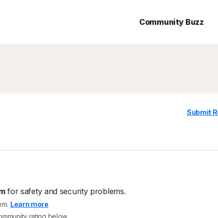
Community Buzz
Submit R
om
for safety and security problems.
tem.
Learn more
community rating below.