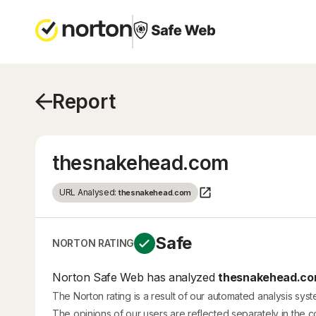
Report
thesnakehead.com
URL Analysed:
thesnakehead.com
Safe
NORTON RATING
Norton Safe Web has analyzed
thesnakehead.c
The Norton rating is a result of our automated analysis sys
The opinions of our users are reflected separately in the 