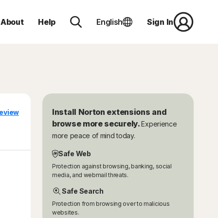
About
Help
English
Sign In
Install Norton extensions and
eview
browse more securely.
Experience
more peace of mind today.
Safe Web
Protection against browsing, banking, social
media, and webmail threats.
Safe Search
Protection from browsing over to malicious
websites.