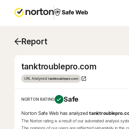
Report
tanktroublepro.com
URL Analysed:
tanktroublepro.com
Safe
NORTON RATING
Norton Safe Web has analyzed
tanktroublepro.c
The Norton rating is a result of our automated analysis sys
The opinions of our users are reflected separately in the 