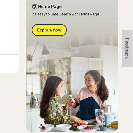
Home Page
It's easy to Safe Search with Home Page
Explore now
Feedback