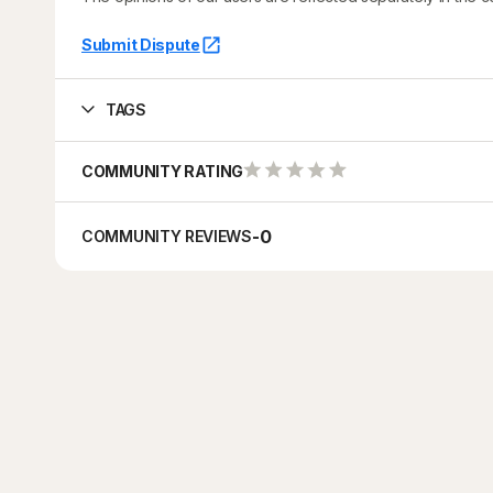
Submit Dispute
TAGS
COMMUNITY RATING
-
0
COMMUNITY REVIEWS