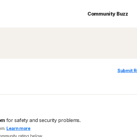
Community Buzz
Submit R
om
for safety and security problems.
tem.
Learn more
community rating below.