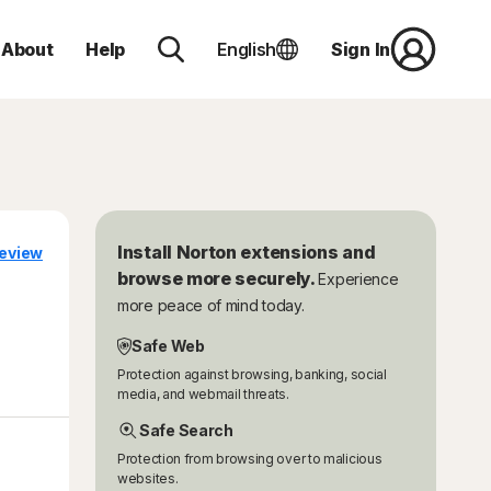
About
Help
English
Sign In
Install Norton extensions and
eview
browse more securely.
Experience
more peace of mind today.
Safe Web
Protection against browsing, banking, social
media, and webmail threats.
Safe Search
Protection from browsing over to malicious
websites.