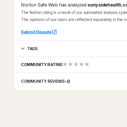
Norton Safe Web has analyzed
sonysidehealth.co
The Norton rating is a result of our automated analysis sys
The opinions of our users are reflected separately in the 
Submit Dispute
TAGS
COMMUNITY RATING
-
0
COMMUNITY REVIEWS