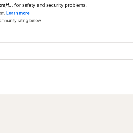
m/f...
for safety and security problems.
tem.
Learn more
community rating below.