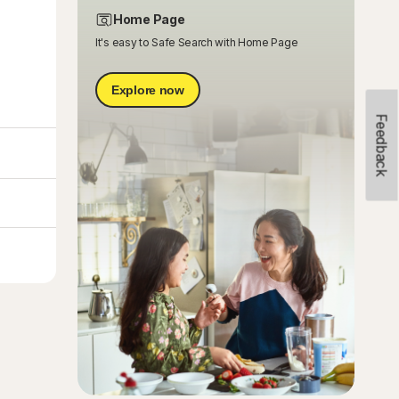
Home Page
It's easy to Safe Search with Home Page
Explore now
Feedback