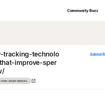
Community Buzz
y-tracking-technolo
Submit R
that-improve-sper
w/
or-men-smart-devices...