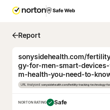
Report
sonysidehealth.com/fertilit
gy-for-men-smart-devices-
m-health-you-need-to-kno
URL Analysed:
sonysidehealth.com/fertility-tracking-technology-f
Safe
NORTON RATING