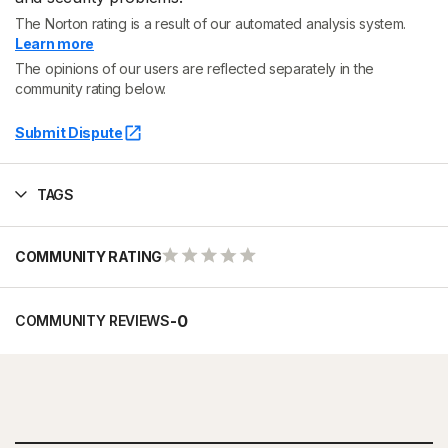
The Norton rating is a result of our automated analysis system.
Learn more
The opinions of our users are reflected separately in the
community rating below.
Submit Dispute
TAGS
COMMUNITY RATING
-
0
COMMUNITY REVIEWS