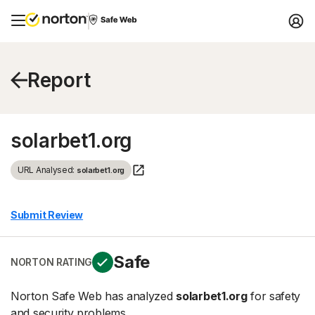
Report
solarbet1.org
URL Analysed:
solarbet1.org
Submit Review
Safe
NORTON RATING
Norton Safe Web has analyzed
solarbet1.org
for safety
and security problems.