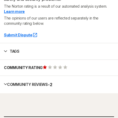
The Norton rating is a result of our automated analysis system.
Learn more
The opinions of our users are reflected separately in the
community rating below.
Submit Dispute
TAGS
COMMUNITY RATING
-
2
COMMUNITY REVIEWS