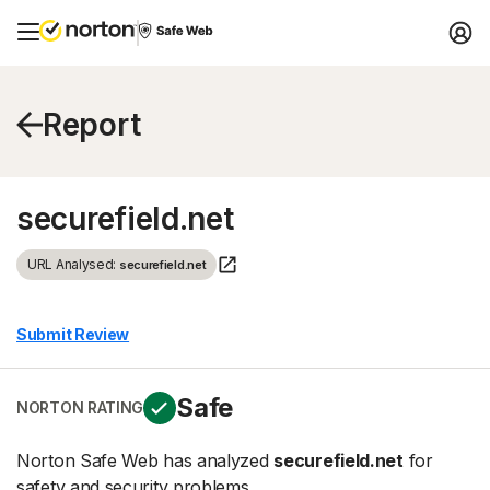
Report
securefield.net
URL Analysed:
securefield.net
Submit Review
Safe
NORTON RATING
Norton Safe Web has analyzed
securefield.net
for
safety and security problems.