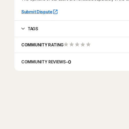
Submit Dispute
TAGS
COMMUNITY RATING
-
0
COMMUNITY REVIEWS