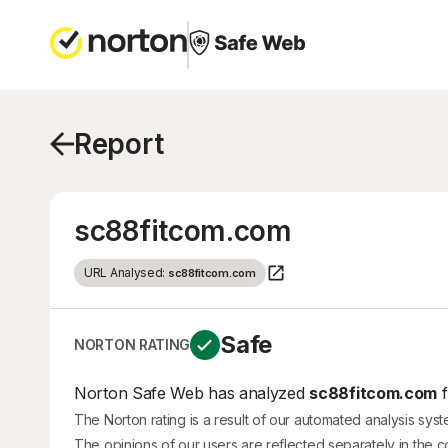
Report
sc88fitcom.com
URL Analysed:
sc88fitcom.com
Safe
NORTON RATING
Norton Safe Web has analyzed
sc88fitcom.com
f
The Norton rating is a result of our automated analysis sys
The opinions of our users are reflected separately in the 