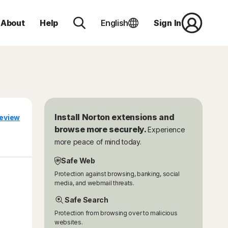
About
Help
English
Sign In
Install Norton extensions and
eview
browse more securely.
Experience
more peace of mind today.
Safe Web
Protection against browsing, banking, social
media, and webmail threats.
Safe Search
Protection from browsing over to malicious
websites.