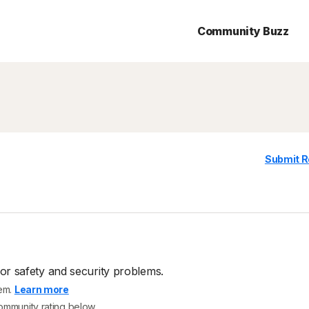
Community Buzz
Submit R
or safety and security problems.
tem.
Learn more
community rating below.