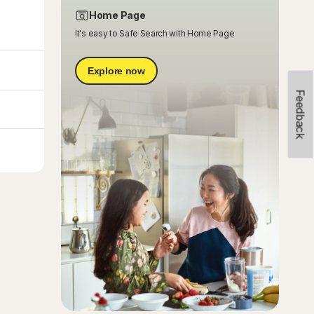
Home Page
It's easy to Safe Search with Home Page
Explore now
Feedback