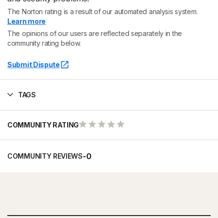
The Norton rating is a result of our automated analysis system.
Learn more
The opinions of our users are reflected separately in the
community rating below.
Submit Dispute
TAGS
COMMUNITY RATING
-
0
COMMUNITY REVIEWS