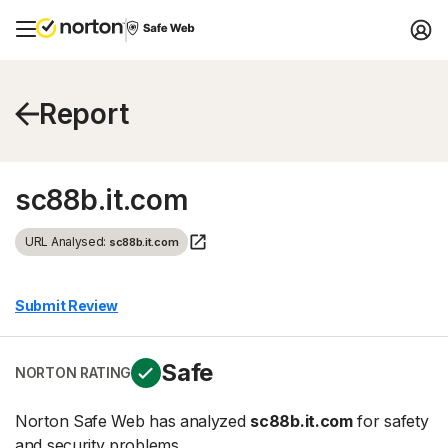
Report
sc88b.it.com
URL Analysed:
sc88b.it.com
Submit Review
Safe
NORTON RATING
Norton Safe Web has analyzed
sc88b.it.com
for safety
and security problems.