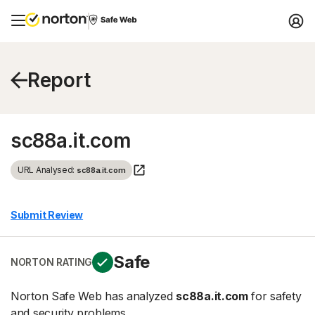
Report
sc88a.it.com
URL Analysed:
sc88a.it.com
Submit Review
Safe
NORTON RATING
Norton Safe Web has analyzed
sc88a.it.com
for safety
and security problems.