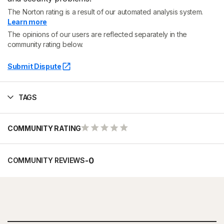
The Norton rating is a result of our automated analysis system.
Learn more
The opinions of our users are reflected separately in the
community rating below.
Submit Dispute
TAGS
COMMUNITY RATING
-
0
COMMUNITY REVIEWS