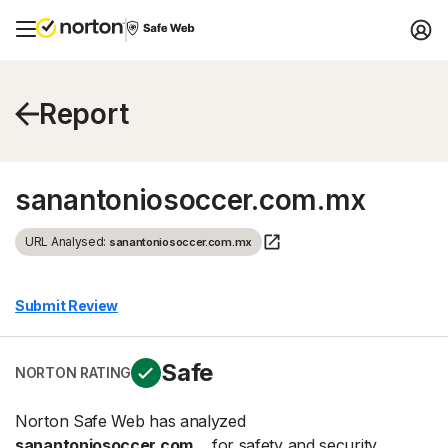
Report
sanantoniosoccer.com.mx
URL Analysed:
sanantoniosoccer.com.mx
Submit Review
Safe
NORTON RATING
Norton Safe Web has analyzed
sanantoniosoccer.com...
for safety and security