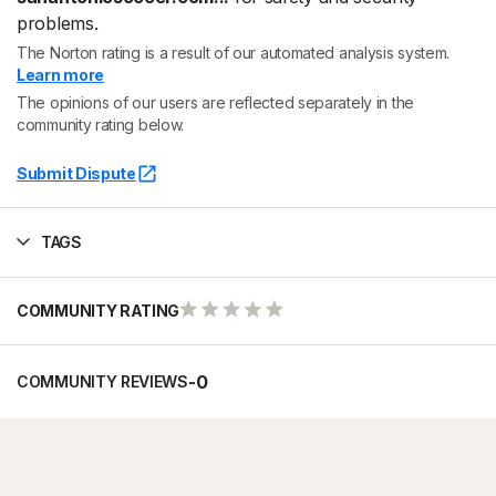
problems.
The Norton rating is a result of our automated analysis system.
Learn more
The opinions of our users are reflected separately in the
community rating below.
Submit Dispute
TAGS
COMMUNITY RATING
-
0
COMMUNITY REVIEWS