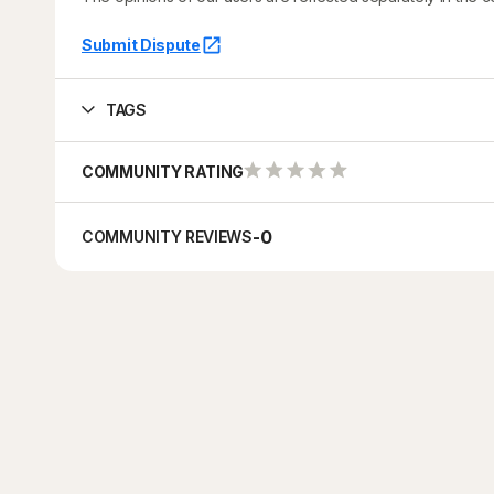
Submit Dispute
TAGS
COMMUNITY RATING
-
0
COMMUNITY REVIEWS