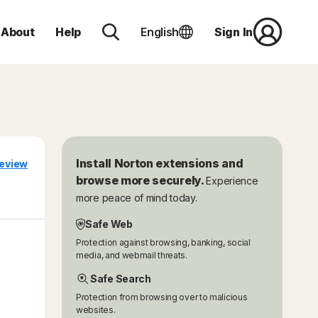
About
Help
English
Sign In
Install Norton extensions and
eview
browse more securely.
Experience
more peace of mind today.
Safe Web
Protection against browsing, banking, social
media, and webmail threats.
Safe Search
Protection from browsing over to malicious
websites.