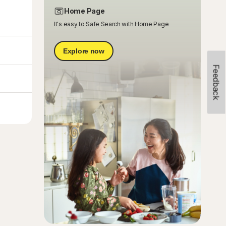
Home Page
It's easy to Safe Search with Home Page
Explore now
Feedback