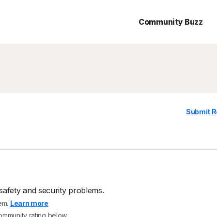
Community Buzz
Submit R
safety and security problems.
tem.
Learn more
community rating below.