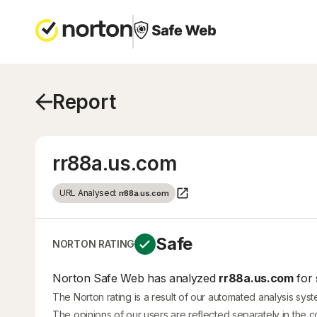
Report
rr88a.us.com
URL Analysed:
rr88a.us.com
Safe
NORTON RATING
Norton Safe Web has analyzed
rr88a.us.com
for 
The Norton rating is a result of our automated analysis sys
The opinions of our users are reflected separately in the 