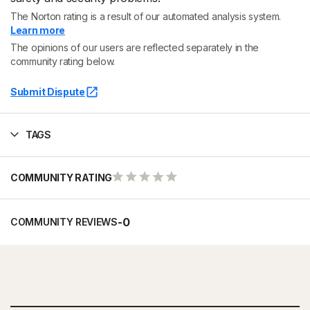
The Norton rating is a result of our automated analysis system.
Learn more
The opinions of our users are reflected separately in the
community rating below.
Submit Dispute
TAGS
COMMUNITY RATING
-
0
COMMUNITY REVIEWS