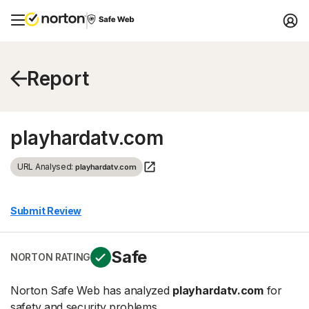
Report
playhardatv.com
URL Analysed:
playhardatv.com
Submit Review
Safe
NORTON RATING
Norton Safe Web has analyzed
playhardatv.com
for
safety and security problems.