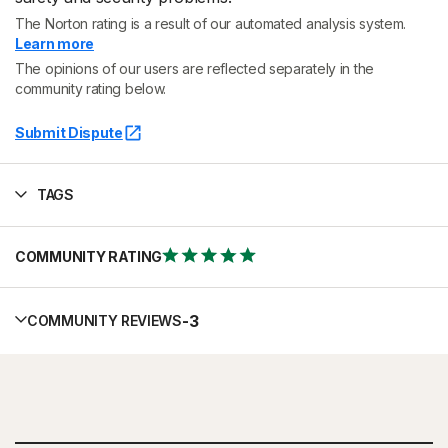
The Norton rating is a result of our automated analysis system.
Learn more
The opinions of our users are reflected separately in the
community rating below.
Submit Dispute
TAGS
COMMUNITY RATING
-
3
COMMUNITY REVIEWS