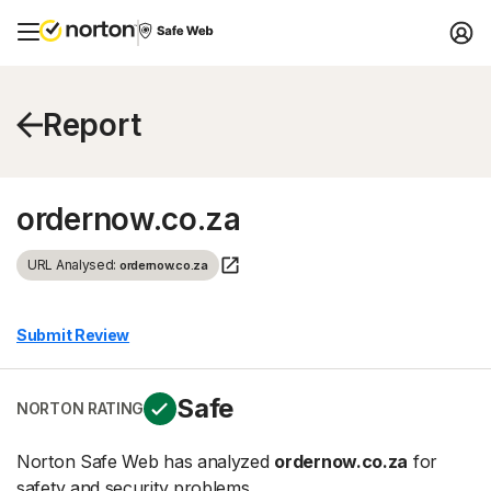
Report
ordernow.co.za
URL Analysed:
ordernow.co.za
Submit Review
Safe
NORTON RATING
Norton Safe Web has analyzed
ordernow.co.za
for
safety and security problems.