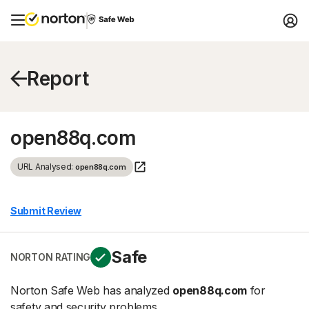
Report
open88q.com
URL Analysed:
open88q.com
Submit Review
Safe
NORTON RATING
Norton Safe Web has analyzed
open88q.com
for
safety and security problems.