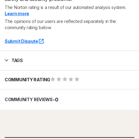
The Norton rating is a result of our automated analysis system.
Learn more
The opinions of our users are reflected separately in the
community rating below.
Submit Dispute
TAGS
COMMUNITY RATING
-
0
COMMUNITY REVIEWS