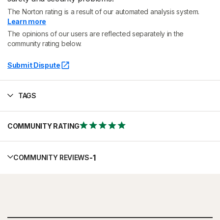
The Norton rating is a result of our automated analysis system.
Learn more
The opinions of our users are reflected separately in the
community rating below.
Submit Dispute
TAGS
COMMUNITY RATING
-
1
COMMUNITY REVIEWS