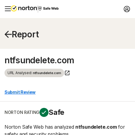
Report
ntfsundelete.com
URL Analysed:
ntfsundelete.com
Submit Review
Safe
NORTON RATING
Norton Safe Web has analyzed
ntfsundelete.com
for
safety and security problems.