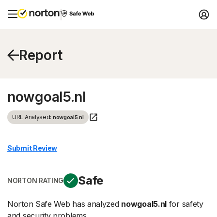
Report
nowgoal5.nl
URL Analysed:
nowgoal5.nl
Submit Review
Safe
NORTON RATING
Norton Safe Web has analyzed
nowgoal5.nl
for safety
and security problems.