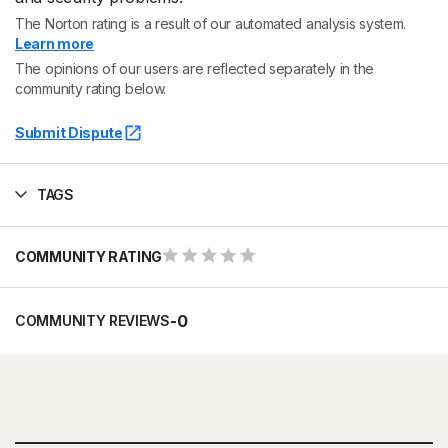
The Norton rating is a result of our automated analysis system.
Learn more
The opinions of our users are reflected separately in the
community rating below.
Submit Dispute
TAGS
COMMUNITY RATING
-
0
COMMUNITY REVIEWS