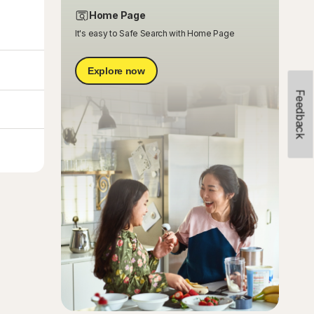
Home Page
It's easy to Safe Search with Home Page
Explore now
Feedback