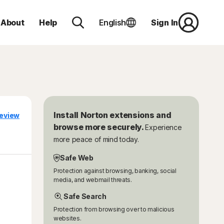
About
Help
English
Sign In
Install Norton extensions and
eview
browse more securely.
Experience
more peace of mind today.
Safe Web
Protection against browsing, banking, social
media, and webmail threats.
Safe Search
Protection from browsing over to malicious
websites.