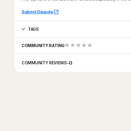
Submit Dispute
TAGS
COMMUNITY RATING
-
0
COMMUNITY REVIEWS