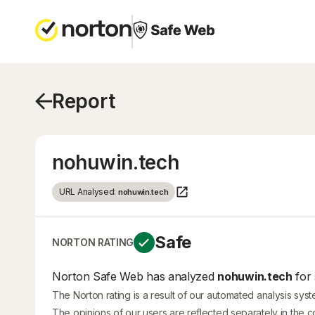
Report
nohuwin.tech
URL Analysed:
nohuwin.tech
Safe
NORTON RATING
Norton Safe Web has analyzed
nohuwin.tech
for 
The Norton rating is a result of our automated analysis sys
The opinions of our users are reflected separately in the 