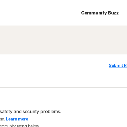
Community Buzz
Submit R
safety and security problems.
tem.
Learn more
community rating below.