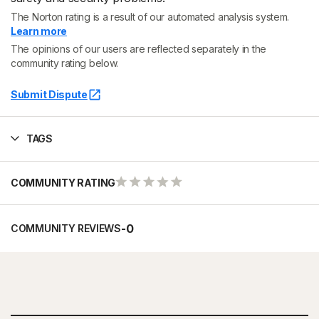
The Norton rating is a result of our automated analysis system.
Learn more
The opinions of our users are reflected separately in the
community rating below.
Submit Dispute
TAGS
COMMUNITY RATING
-
0
COMMUNITY REVIEWS