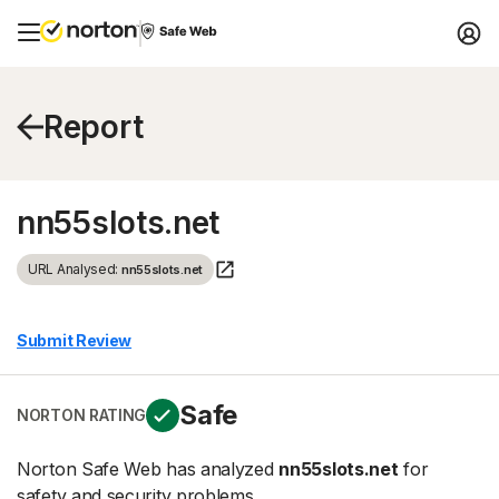
Report
nn55slots.net
URL Analysed:
nn55slots.net
Submit Review
Safe
NORTON RATING
Norton Safe Web has analyzed
nn55slots.net
for
safety and security problems.