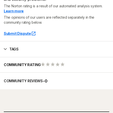
The Norton rating is a result of our automated analysis system.
Learn more
The opinions of our users are reflected separately in the
community rating below.
Submit Dispute
TAGS
COMMUNITY RATING
-
0
COMMUNITY REVIEWS