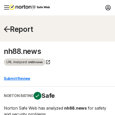
Report
nh88.news
URL Analysed:
nh88.news
Submit Review
Safe
NORTON RATING
Norton Safe Web has analyzed
nh88.news
for safety
and security problems.