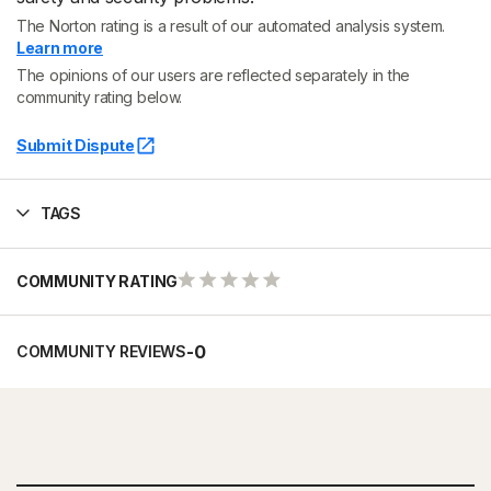
The Norton rating is a result of our automated analysis system.
Learn more
The opinions of our users are reflected separately in the
community rating below.
Submit Dispute
TAGS
COMMUNITY RATING
-
0
COMMUNITY REVIEWS