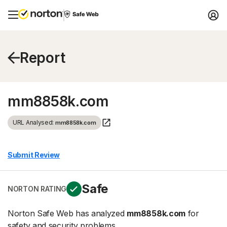
Report
mm8858k.com
URL Analysed:
mm8858k.com
Submit Review
Safe
NORTON RATING
Norton Safe Web has analyzed
mm8858k.com
for
safety and security problems.