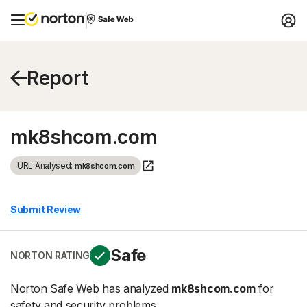
Report
mk8shcom.com
URL Analysed:
mk8shcom.com
Submit Review
Safe
NORTON RATING
Norton Safe Web has analyzed
mk8shcom.com
for
safety and security problems.