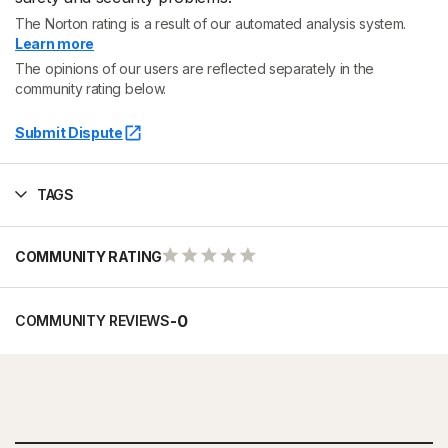
The Norton rating is a result of our automated analysis system.
Learn more
The opinions of our users are reflected separately in the
community rating below.
Submit Dispute
TAGS
COMMUNITY RATING
-
0
COMMUNITY REVIEWS