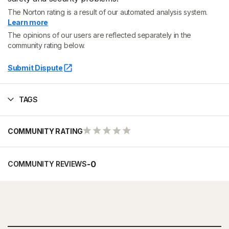
The Norton rating is a result of our automated analysis system.
Learn more
The opinions of our users are reflected separately in the
community rating below.
Submit Dispute
TAGS
COMMUNITY RATING
-
0
COMMUNITY REVIEWS