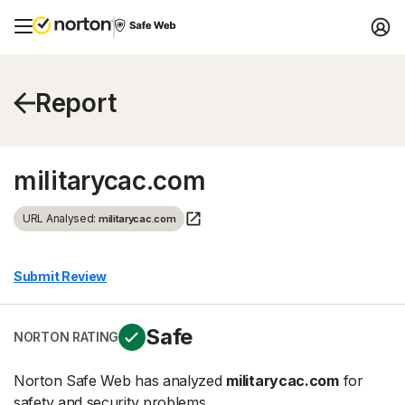
Report
militarycac.com
URL Analysed:
militarycac.com
Submit Review
Safe
NORTON RATING
Norton Safe Web has analyzed
militarycac.com
for
safety and security problems.