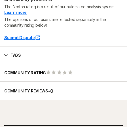
The Norton rating is a result of our automated analysis system.
Learn more
The opinions of our users are reflected separately in the
community rating below.
Submit Dispute
TAGS
COMMUNITY RATING
-
0
COMMUNITY REVIEWS