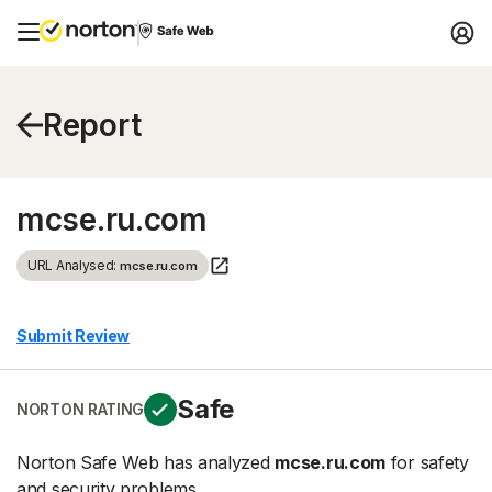
Report
mcse.ru.com
URL Analysed:
mcse.ru.com
Submit Review
Safe
NORTON RATING
Norton Safe Web has analyzed
mcse.ru.com
for safety
and security problems.