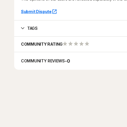
Submit Dispute
TAGS
COMMUNITY RATING
-
0
COMMUNITY REVIEWS