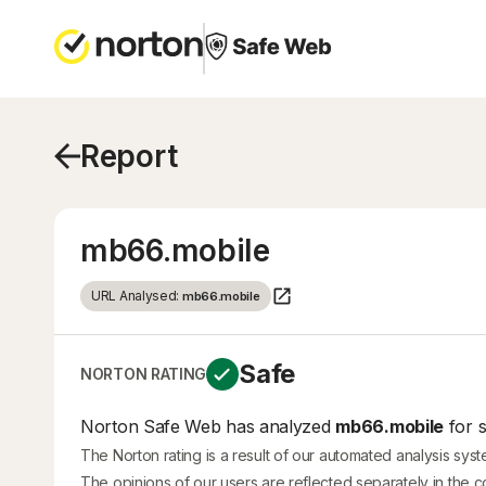
Report
mb66.mobile
URL Analysed:
mb66.mobile
Safe
NORTON RATING
Norton Safe Web has analyzed
mb66.mobile
for s
The Norton rating is a result of our automated analysis sys
The opinions of our users are reflected separately in the 