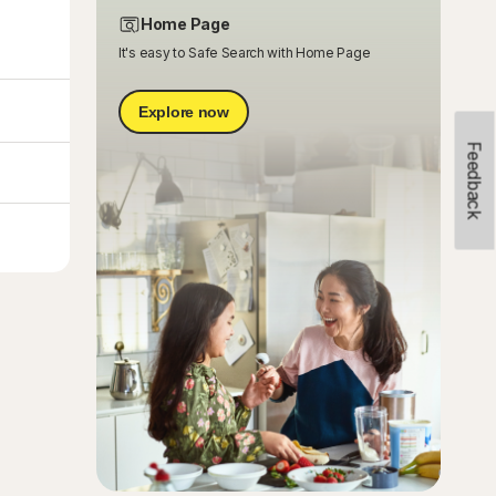
Home Page
It's easy to Safe Search with Home Page
Explore now
Feedback