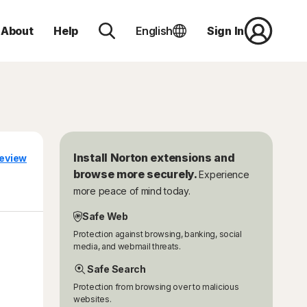
About
Help
English
Sign In
Install Norton extensions and
eview
browse more securely.
Experience
more peace of mind today.
Safe Web
Protection against browsing, banking, social
media, and webmail threats.
Safe Search
Protection from browsing over to malicious
websites.