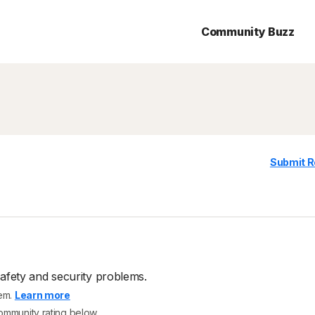
Community Buzz
Submit R
afety and security problems.
tem.
Learn more
community rating below.