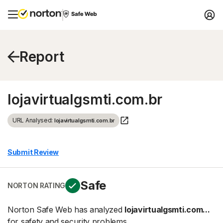
Report
lojavirtualgsmti.com.br
URL Analysed:
lojavirtualgsmti.com.br
Submit Review
Safe
NORTON RATING
Norton Safe Web has analyzed
lojavirtualgsmti.com...
for safety and security problems.