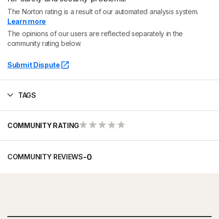
The Norton rating is a result of our automated analysis system.
Learn more
The opinions of our users are reflected separately in the
community rating below.
Submit Dispute
TAGS
COMMUNITY RATING
-
0
COMMUNITY REVIEWS