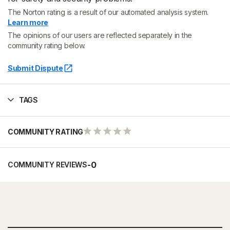
The Norton rating is a result of our automated analysis system.
Learn more
The opinions of our users are reflected separately in the
community rating below.
Submit Dispute
TAGS
COMMUNITY RATING
-
0
COMMUNITY REVIEWS