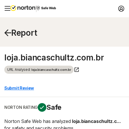
Report
loja.biancaschultz.com.br
URL Analysed:
loja.biancaschultz.com.br
Submit Review
Safe
NORTON RATING
Norton Safe Web has analyzed
loja.biancaschultz.c...
for safety and security problems.