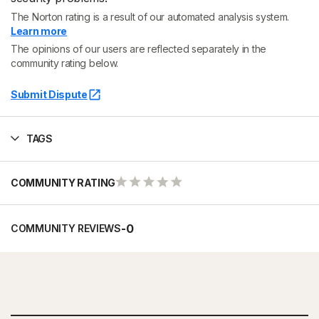
The Norton rating is a result of our automated analysis system.
Learn more
The opinions of our users are reflected separately in the
community rating below.
Submit Dispute
TAGS
COMMUNITY RATING
-
0
COMMUNITY REVIEWS