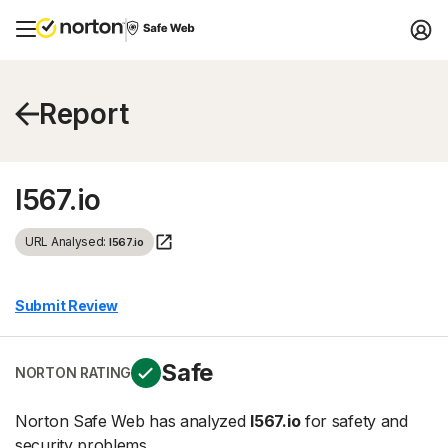
Report
l567.io
URL Analysed:
l567.io
Submit Review
Safe
NORTON RATING
Norton Safe Web has analyzed
l567.io
for safety and
security problems.